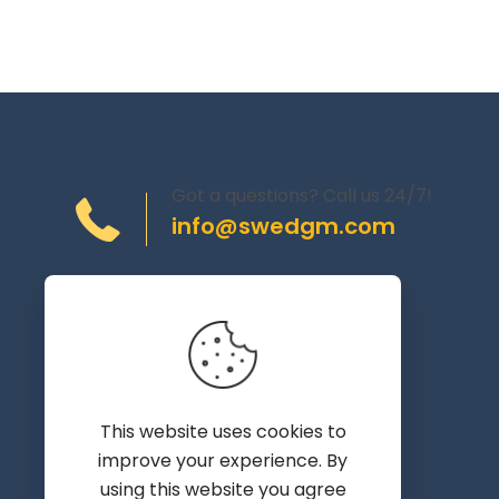
Got a questions? Call us 24/7!
info@swedgm.com
Torplyckegränd 120,
162 44 Vällingby
Sweden
This website uses cookies to
improve your experience. By
using this website you agree