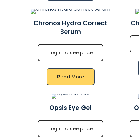
Chronos Hydra Correct
Ch
Serum
Login to see price
Read More
Opsis Eye Gel
O
Login to see price