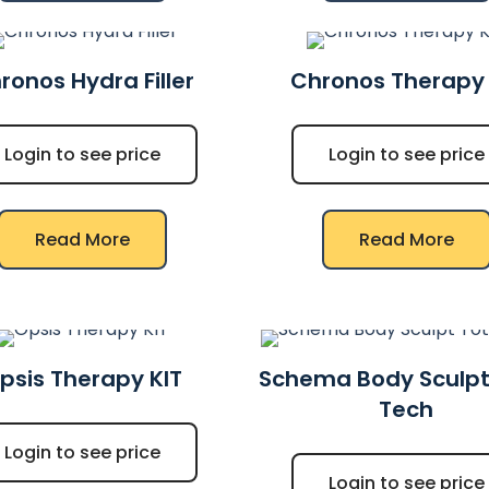
ronos Hydra Filler
Chronos Therapy 
Login to see price
Login to see price
Read More
Read More
psis Therapy KIT
Schema Body Sculpt
Tech
Login to see price
Login to see price