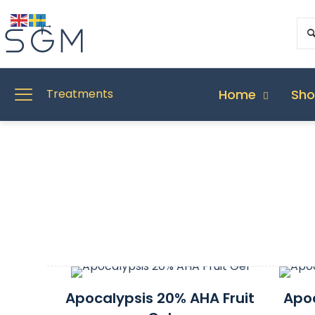
Home
Sh
Treatments
Apocalypsis 20% AHA Fruit
Apo