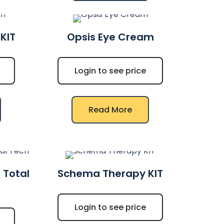
KIT
Opsis Eye Cream
Login to see price
Read More
 Total
Schema Therapy KIT
Login to see price