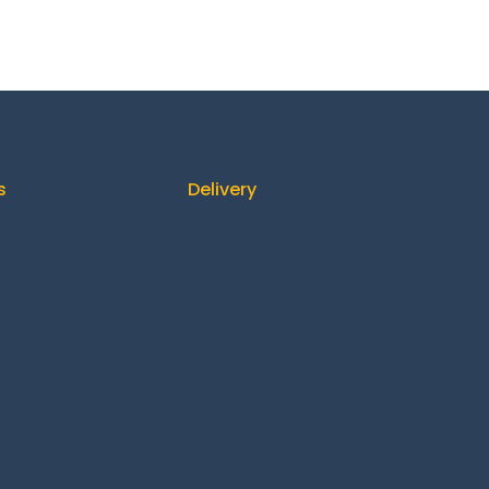
s
Delivery
ontact us
How It Works
About us
Delivery
ing & Returns
FAQ
fund Policy