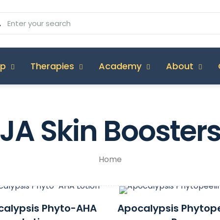
op
Therapies
Academy
About
JA Skin Booster
Home
calypsis Phyto-AHA
Apocalypsis Phytop