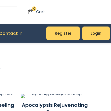
0
Cart
Contact
Register
Login
s
eeling
Apocalypsis Rejuvenating