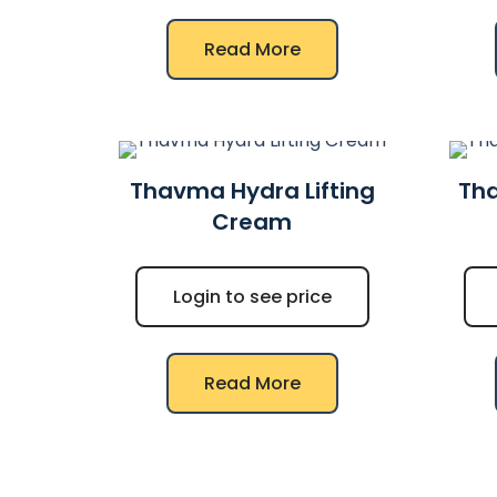
Read More
Thavma Hydra Lifting
Tha
Cream
Login to see price
Read More