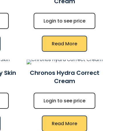
Cream
Login to see price
Read More
y Skin
Chronos Hydra Correct
Cream
Login to see price
Read More