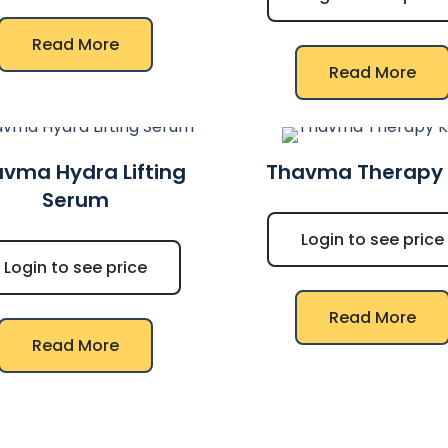
Read More
Read More
vma Hydra Lifting
Thavma Therapy 
Serum
Login to see price
Login to see price
Read More
Read More