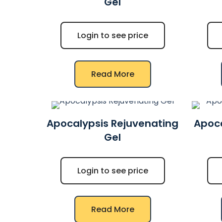
Gel
Login to see price
Read More
Apocalypsis Rejuvenating
Apoca
Gel
Login to see price
Read More