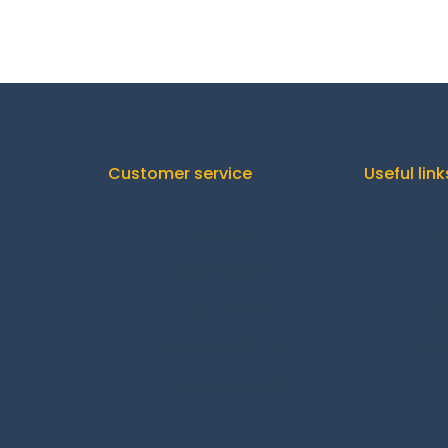
Customer service
Useful link
Orders
C
Downloads
Addresses
Shipp
Account details
Re
Lost password