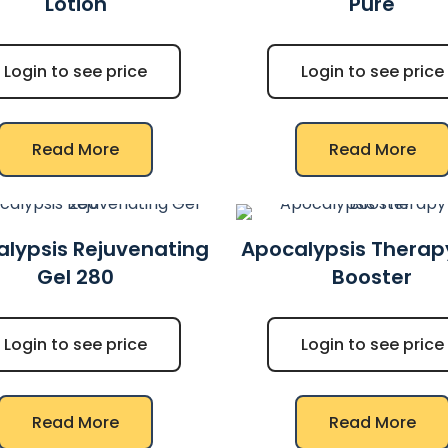
Lotion
Pure
Login to see price
Login to see price
Read More
Read More
lypsis Rejuvenating
Apocalypsis Therap
Gel 280
Booster
Login to see price
Login to see price
Read More
Read More