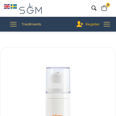
0
Treatments
Register