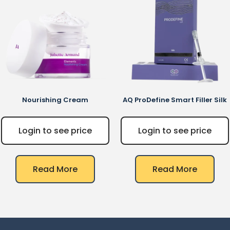
Nourishing Cream
AQ
ProDefine Smart Filler Silk
Login to see price
Login to see price
Read More
Read More