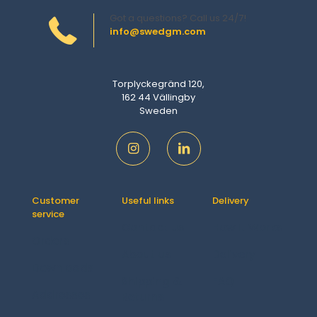
Got a questions? Call us 24/7!
info@swedgm.com
Torplyckegränd 120,
162 44 Vällingby
Sweden
Customer
Useful links
Delivery
service
Contact us
How It Works
Orders
About us
Delivery
Downloads
Shipping &
FAQ
Addresses
Returns