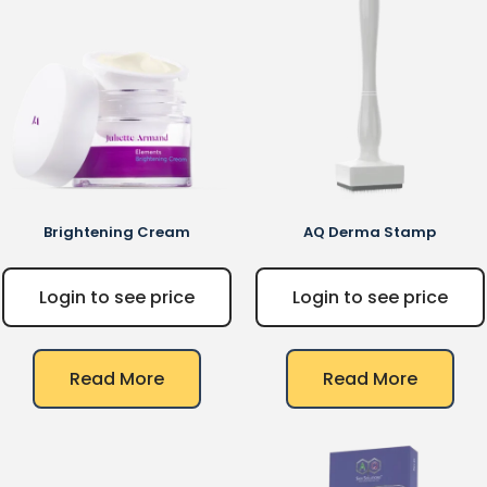
Brightening Cream
AQ
Derma Stamp
Login to see price
Login to see price
Read More
Read More