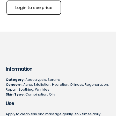
Login to see price
Information
Category:
Apocalypsis, Serums
Concern:
Acne, Exfoliation, Hydration, Oiliness, Regeneration,
Repair, Soothing, Wrinkles
Skin Type:
Combination, Oily
Use
Apply to clean skin and massage gently 1 to 2 times daily.