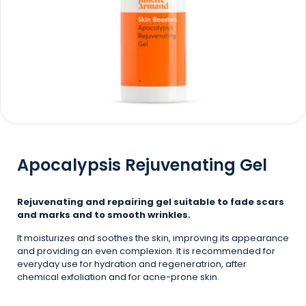
Apocalypsis Rejuvenating Gel
Rejuvenating and repairing gel suitable to fade scars
and marks and to smooth wrinkles.
It moisturizes and soothes the skin, improving its appearance
and providing an even complexion. It is recommended for
everyday use for hydration and regeneratrion, after
chemical exfoliation and for acne-prone skin.