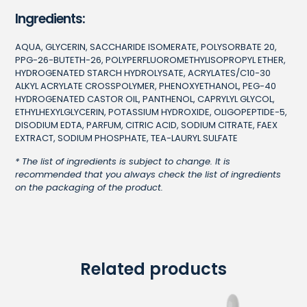
Ingredients:
AQUA, GLYCERIN, SACCHARIDE ISOMERATE, POLYSORBATE 20,
PPG-26-BUTETH-26, POLYPERFLUOROMETHYLISOPROPYL ETHER,
HYDROGENATED STARCH HYDROLYSATE, ACRYLATES/C10-30
ALKYL ACRYLATE CROSSPOLYMER, PHENOXYETHANOL, PEG-40
HYDROGENATED CASTOR OIL, PANTHENOL, CAPRYLYL GLYCOL,
ETHYLHEXYLGLYCERIN, POTASSIUM HYDROXIDE, OLIGOPEPTIDE-5,
DISODIUM EDTA, PARFUM, CITRIC ACID, SODIUM CITRATE, FAEX
EXTRACT, SODIUM PHOSPHATE, TEA-LAURYL SULFATE
* The list of ingredients is subject to change. It is
recommended that you always check the list of ingredients
on the packaging of the product.
Related products