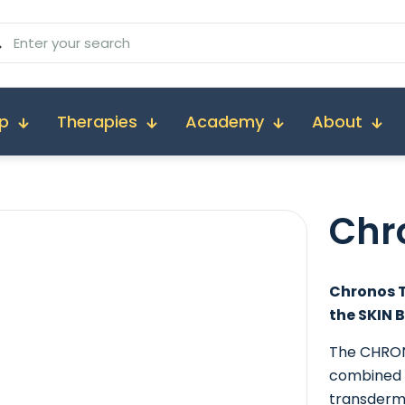
p
Therapies
Academy
About
Chr
Chronos T
the SKIN 
The CHRON
combined 
transderm