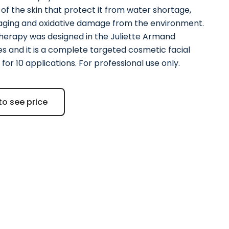
of the skin that protect it from water shortage,
 aging and oxidative damage from the environment.
erapy was designed in the Juliette Armand
es and it is a complete targeted cosmetic facial
for 10 applications. For professional use only.
to see price