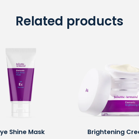
Related products
Eye Shine Mask
Brightening Cr