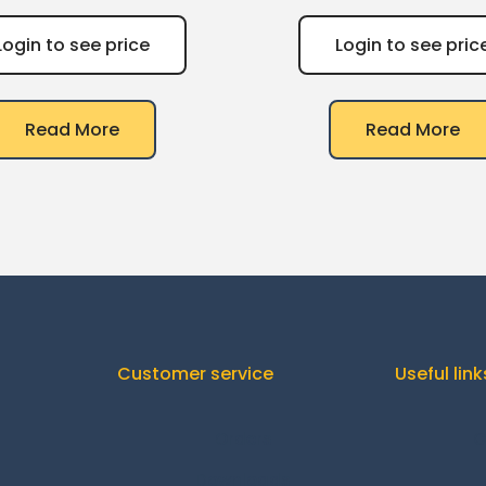
Login to see price
Login to see pric
Read More
Read More
Customer service
Useful link
Orders
C
Downloads