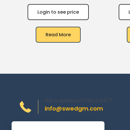
Login to see price
Read More
Got a questions? Call us 24/7!
info@swedgm.com