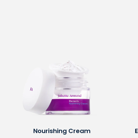
Nourishing Cream