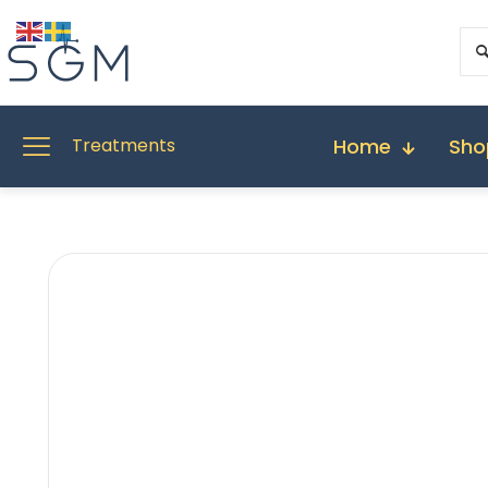
Home
Sho
Treatments