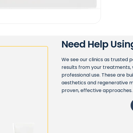
Need Help Usin
We see our clinics as trusted 
results from your treatments, 
professional use. These are bu
aesthetics and regenerative m
proven, effective approaches.