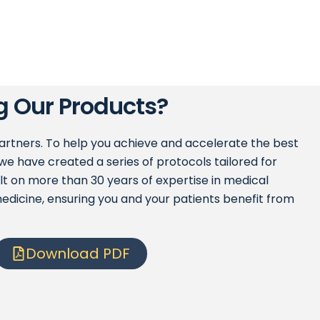
g Our Products?
partners. To help you achieve and accelerate the best
we have created a series of protocols tailored for
ilt on more than 30 years of expertise in medical
edicine, ensuring you and your patients benefit from
Download PDF