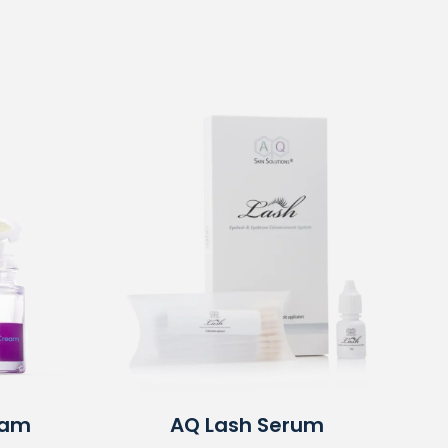
eam
AQ
Lash Serum