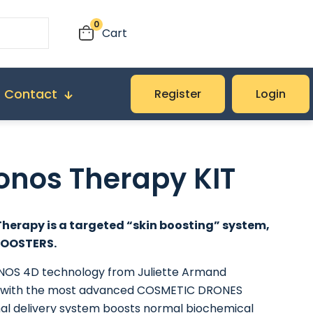
0
Cart
Contact
Register
Login
onos Therapy KIT
herapy is a targeted “skin boosting” system,
BOOSTERS.
OS 4D technology from Juliette Armand
with the most advanced COSMETIC DRONES
al delivery system boosts normal biochemical