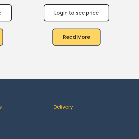
e
Login to see price
Read More
s
Delivery
ontact us
How It Works
About us
Delivery