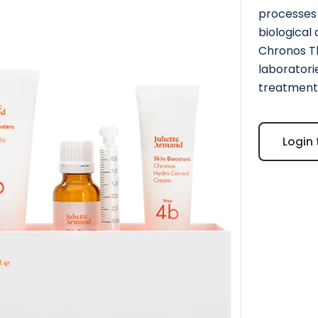
processes 
biological
Chronos Th
laboratori
treatment 
Login 