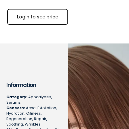
Login to see price
Information
Category:
Apocalypsis,
Serums
Concern:
Acne, Exfoliation,
Hydration, Oiliness,
Regeneration, Repair,
Soothing, Wrinkles