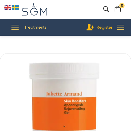
0
Treatments
Register