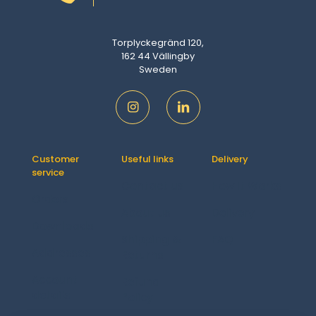
Torplyckegränd 120,
162 44 Vällingby
Sweden
Customer
Useful links
Delivery
service
Contact us
How It Works
Orders
About us
Delivery
Downloads
Shipping &
FAQ
Addresses
Returns
Account
Refund
details
Policy