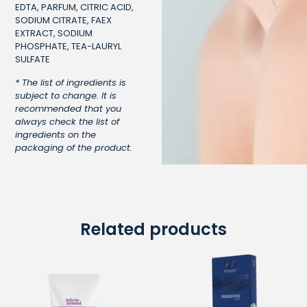
EDTA, PARFUM, CITRIC ACID,
SODIUM CITRATE, FAEX
EXTRACT, SODIUM
PHOSPHATE, TEA-LAURYL
SULFATE
* The list of ingredients is
subject to change. It is
recommended that you
always check the list of
ingredients on the
packaging of the product.
Related products