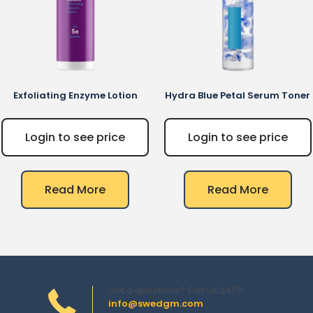
Exfoliating Enzyme Lotion
Hydra Blue Petal Serum Toner
Login to see price
Login to see price
Read More
Read More
Got a questions? Call us 24/7!
info@swedgm.com