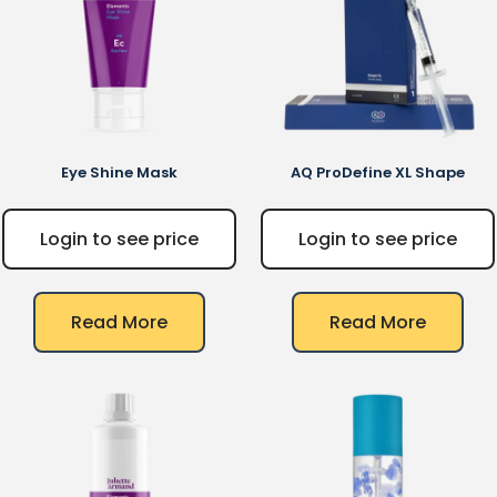
Eye Shine Mask
AQ
ProDefine XL Shape
Login to see price
Login to see price
Read More
Read More