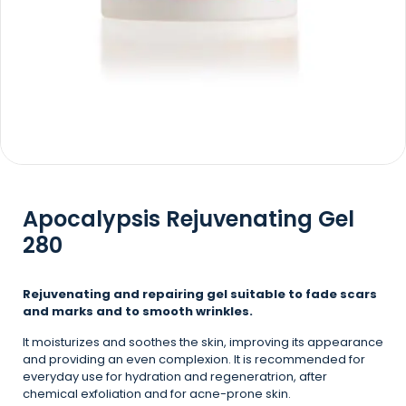
Apocalypsis Rejuvenating Gel
280
Rejuvenating and repairing gel suitable to fade scars
and marks and to smooth wrinkles.
It moisturizes and soothes the skin, improving its appearance
and providing an even complexion. It is recommended for
everyday use for hydration and regeneratrion, after
chemical exfoliation and for acne-prone skin.