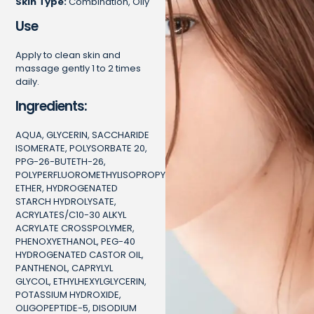
Skin Type:
Combination, Oily
Use
Apply to clean skin and
massage gently 1 to 2 times
daily.
Ingredients:
AQUA, GLYCERIN, SACCHARIDE
ISOMERATE, POLYSORBATE 20,
PPG-26-BUTETH-26,
POLYPERFLUOROMETHYLISOPROPYL
ETHER, HYDROGENATED
STARCH HYDROLYSATE,
ACRYLATES/C10-30 ALKYL
ACRYLATE CROSSPOLYMER,
PHENOXYETHANOL, PEG-40
HYDROGENATED CASTOR OIL,
PANTHENOL, CAPRYLYL
GLYCOL, ETHYLHEXYLGLYCERIN,
POTASSIUM HYDROXIDE,
OLIGOPEPTIDE-5, DISODIUM