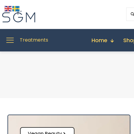
Home
Sho
Treatments
Vegan Beauty