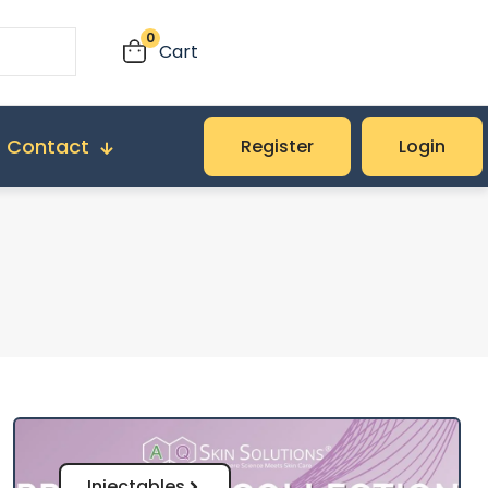
0
Cart
Contact
Register
Login
Injectables