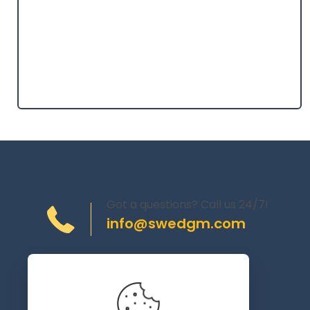
Got a questions? Call us 24/7!
info@swedgm.com
Torplyckegränd 120,
162 44 Vällingby