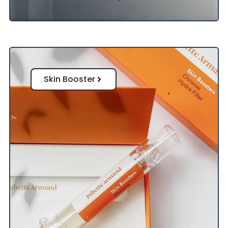
Skin Booster