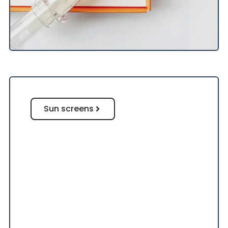
Sun screens