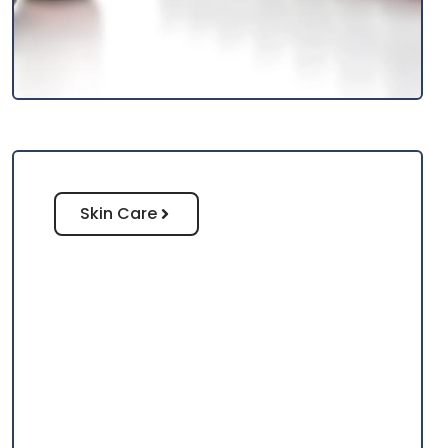
Skin Care