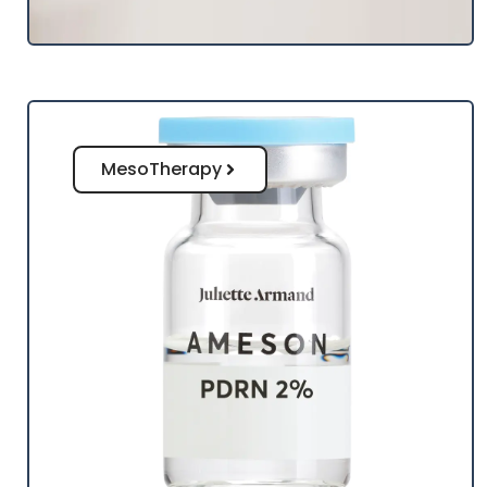
MesoTherapy