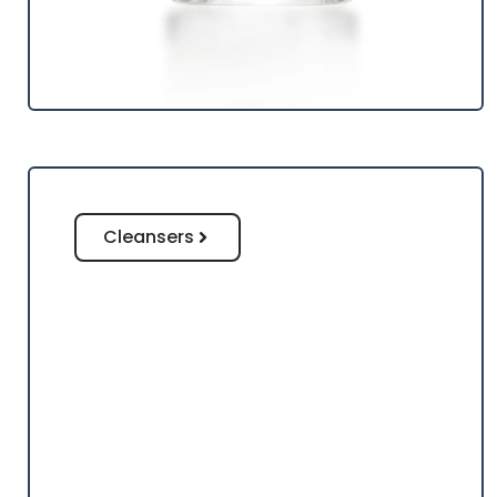
Cleansers