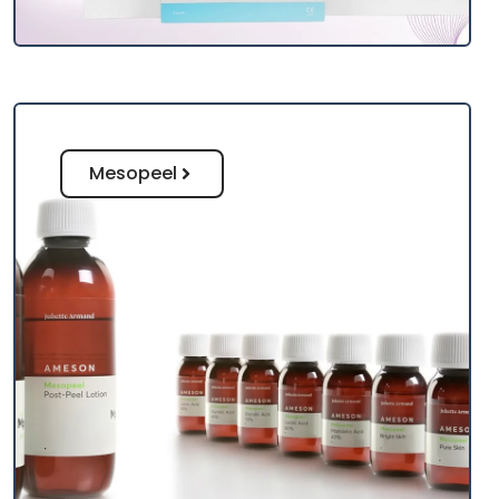
Mesopeel