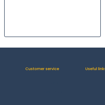
Customer service
Useful link
Orders
C
Downloads
Addresses
Shipp