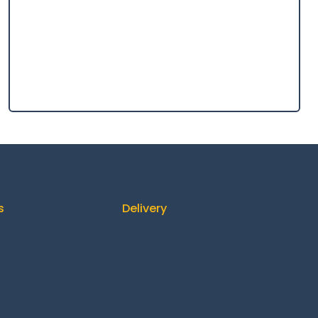
s
Delivery
ontact us
How It Works
About us
Delivery
ing & Returns
FAQ