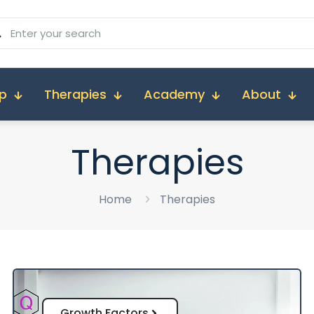
p
Therapies
Academy
About
Therapies
Home
Therapies
Growth Factors