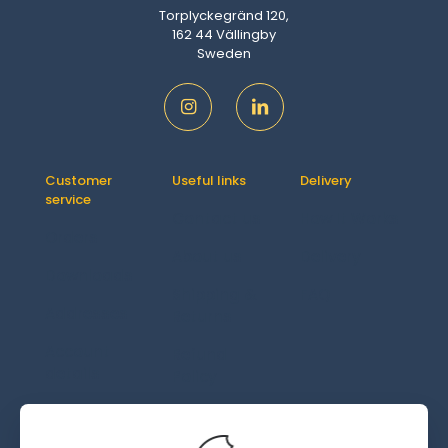
Torplyckegränd 120,
162 44 Vällingby
Sweden
Customer
Useful links
Delivery
service
Contact us
How It Works
Orders
About us
Delivery
Downloads
Shipping &
FAQ
Addresses
Returns
Account
Refund
details
Policy
Lost
password