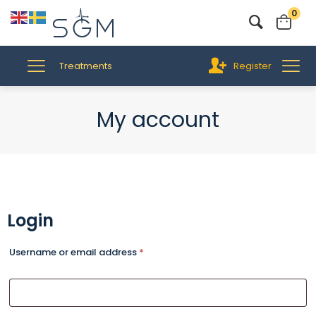
0
Treatments
Register
My account
Login
Username or email address
*