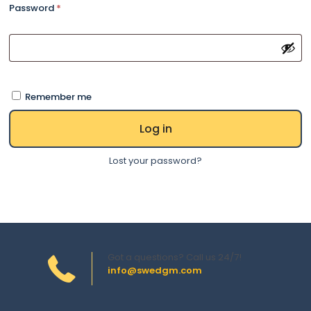
Password
*
Remember me
Log in
Lost your password?
Got a questions? Call us 24/7!
info@swedgm.com