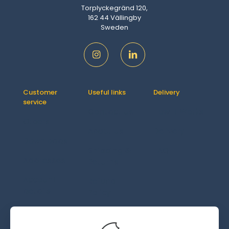
Torplyckegränd 120,
162 44 Vällingby
Sweden
Customer
Useful links
Delivery
service
Contact us
How It Works
Orders
About us
Delivery
Downloads
Shipping &
FAQ
Addresses
Returns
Account
Refund
details
Policy
Lost
password