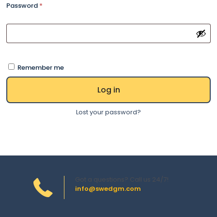
Password
*
Remember me
Log in
Lost your password?
Got a questions? Call us 24/7!
info@swedgm.com