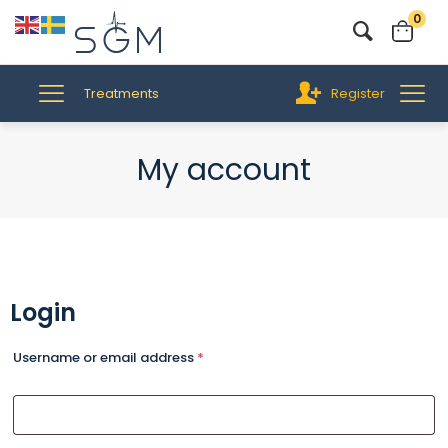
0
Treatments
Register
My account
Login
Username or email address
*