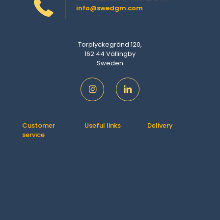
info@swedgm.com
Torplyckegränd 120,
162 44 Vällingby
Sweden
Customer
Useful links
Delivery
service
Contact us
How It Works
Orders
About us
Delivery
Downloads
Shipping &
FAQ
Addresses
Returns
Account
Refund