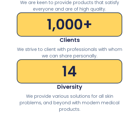
We are keen to provide products that satisfy
everyone and are of high quality.
1,000
+
Clients
We strive to client with professionals with whom
we can share personally.
14
Diversity
We provide various solutions for all skin
problems, and beyond with modern medical
products.