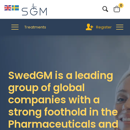
0
Treatments
Register
SwedGM is a leading
group of global
companies with a
strong foothold in the
Pharmaceuticals and