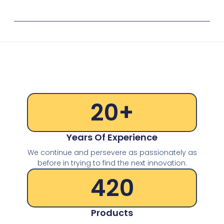
20
+
Years Of Experience
We continue and persevere as passionately as
before in trying to find the next innovation.
420
Products