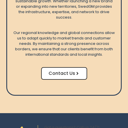
sustainable growth. Whether launching a new brand
or expanding into new territories, SwedGM provides
the infrastructure, expertise, and network to drive
success.
Our regional knowledge and global connections allow
us to adapt quickly to market trends and customer
needs. By maintaining a strong presence across
borders, we ensure that our clients benefit from both
international standards and local insights.
Contact Us
Got a questions? Call us 24/7!