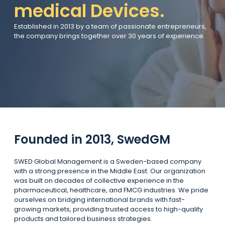
medical Devices.
Established in 2013 by a team of passionate entrepreneurs,
the company brings together over 30 years of experience.
Founded in 2013, SwedGM
SWED Global Management is a Sweden-based company
with a strong presence in the Middle East. Our organization
was built on decades of collective experience in the
pharmaceutical, healthcare, and FMCG industries. We pride
ourselves on bridging international brands with fast-
growing markets, providing trusted access to high-quality
products and tailored business strategies.