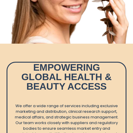
EMPOWERING
GLOBAL HEALTH &
BEAUTY ACCESS
We offer a wide range of services including exclusive
marketing and distribution, clinical research support,
medical affairs, and strategic business management.
Our team works closely with suppliers and regulatory
bodies to ensure seamless market entry and