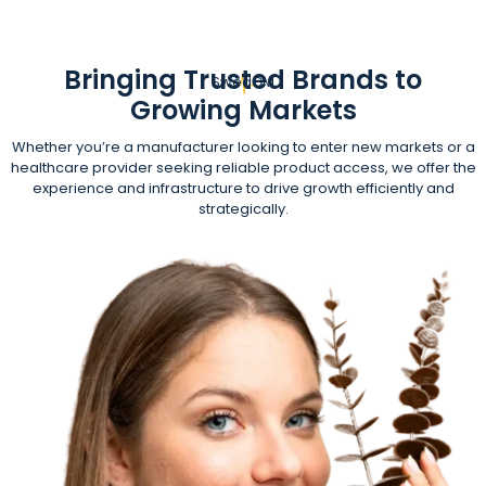
Bringing Trusted Brands to
SwedGM
Growing Markets
Whether you’re a manufacturer looking to enter new markets or a
healthcare provider seeking reliable product access, we offer the
experience and infrastructure to drive growth efficiently and
strategically.