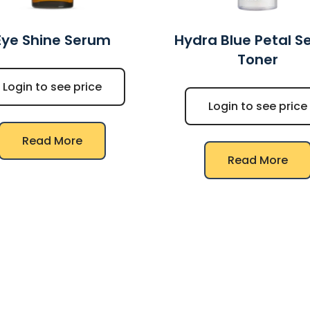
Eye Shine Serum
Hydra Blue Petal 
Toner
Login to see price
Login to see price
Read More
Read More