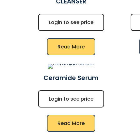
CLEANSER
Login to see price
Read More
Ceramide Serum
Login to see price
Read More