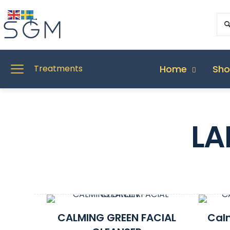
Home
Sh
Treatments
LA
CALMING GREEN FACIAL
Cal