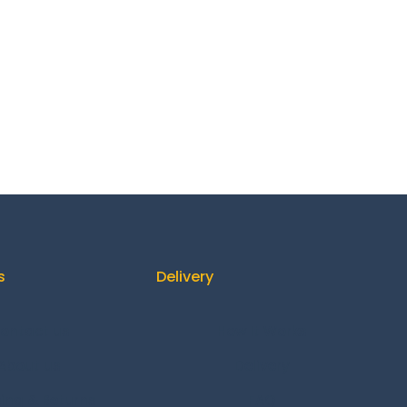
s
Delivery
ontact us
How It Works
About us
Delivery
ing & Returns
FAQ