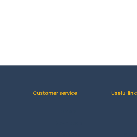
Customer service
Useful link
Orders
C
Downloads
Addresses
Shipp