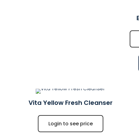
Vita Yellow Fresh Cleanser
Login to see price