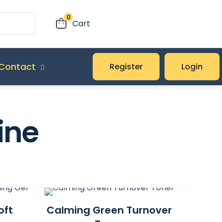
0
Cart
Contact
Register
Login
ine
oft
Calming Green Turnover