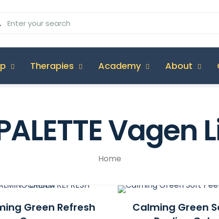
op
Therapies
Academy
About
PALETTE Vagen L
Home
ming Green Refresh
Calming Green S