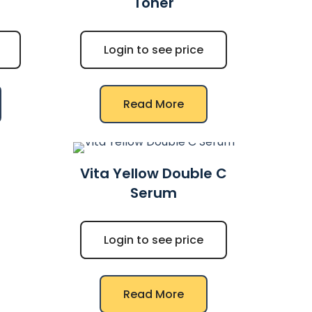
Toner
Login to see price
Read More
Vita Yellow Double C
Serum
Login to see price
Read More