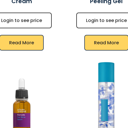
Cream
Peeling Gel
Login to see price
Login to see price
Read More
Read More