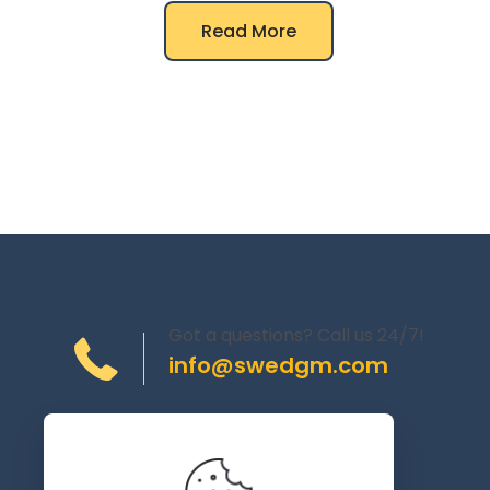
Read More
Got a questions? Call us 24/7!
info@swedgm.com
Torplyckegränd 120,
162 44 Vällingby