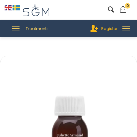
0
Treatments
Register