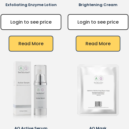
Exfoliating Enzyme Lotion
Brightening Cream
Login to see price
Login to see price
Read More
Read More
AQ
Active Serum
AQ
Mask