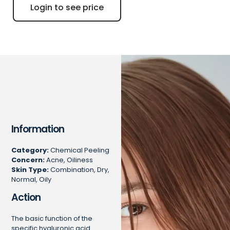
Login to see price
Information
Category:
Chemical Peeling
Concern:
Acne, Oiliness
Skin Type:
Combination, Dry,
Normal, Oily
Action
The basic function of the
specific hyaluronic acid