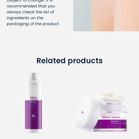
subject to change. It is
recommended that you
always check the list of
ingredients on the
packaging of the product.
Related products