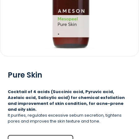
Pure Skin
Cocktail of 4 acids (Succinic acid, Pyruvic acid,
Azelaic acid, Salicylic acid) for chemical exfoliation
and improvement of skin condition, for acne-prone
and oily skin.
It purifies, regulates excessive sebum secretion, tightens
pores and improves the skin texture and tone.