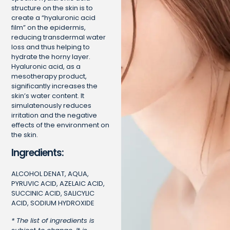
structure on the skin is to
create a “hyaluronic acid
film” on the epidermis,
reducing transdermal water
loss and thus helping to
hydrate the horny layer.
Hyaluronic acid, as a
mesotherapy product,
significantly increases the
skin’s water content. It
simulatenously reduces
irritation and the negative
effects of the environment on
the skin.
Ingredients:
ALCOHOL DENAT, AQUA,
PYRUVIC ACID, AZELAIC ACID,
SUCCINIC ACID, SALICYLIC
ACID, SODIUM HYDROXIDE
* The list of ingredients is