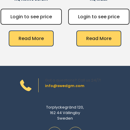
Login to see price
Login to see price
Read More
Read More
Got a questions? Call us 24/7!
info@swedgm.com
Torplyckegränd 120,
162 44 Vällingby
Sweden