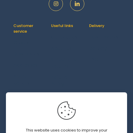
Customer
Useful links
Delivery
service
Contact us
How It Works
Orders
About us
Delivery
Downloads
Shipping &
FAQ
Addresses
Returns
Account
Refund
details
Policy
Lost
password
© 2019 - 2026 SWEDGM | All Rights Reserved | Design by
This website uses cookies to improve your