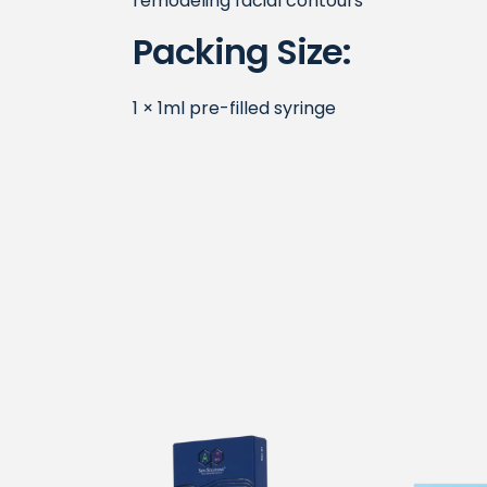
remodeling facial contours
Packing Size:
1 × 1ml pre-filled syringe