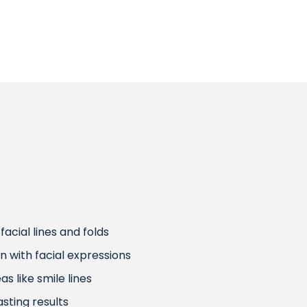
acial lines and folds
on with facial expressions
s like smile lines
sting results