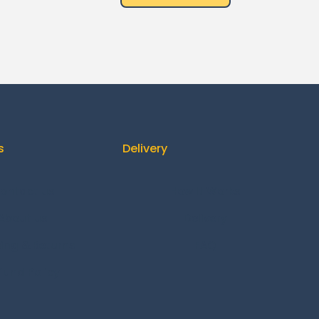
s
Delivery
ontact us
How It Works
About us
Delivery
ing & Returns
FAQ
fund Policy