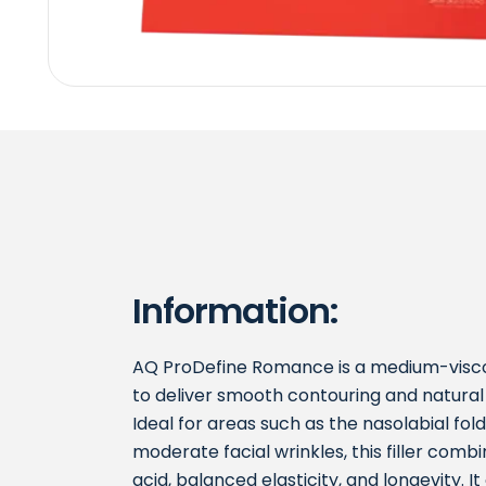
Information:
AQ ProDefine Romance is a medium-viscos
to deliver smooth contouring and natur
Ideal for areas such as the nasolabial fold
moderate facial wrinkles, this filler comb
acid, balanced elasticity, and longevity. 