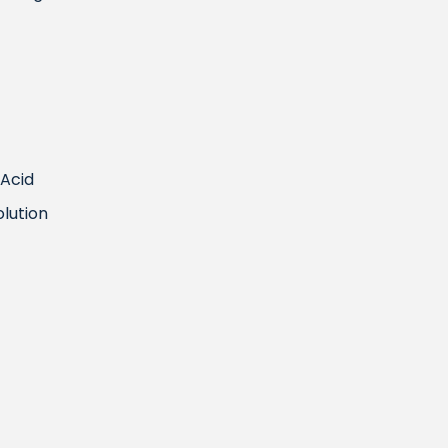
 Acid
olution