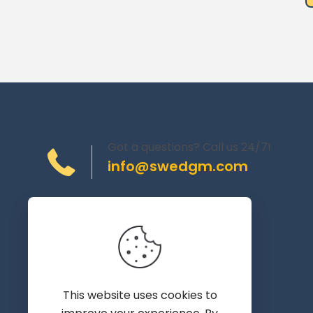
Got a questions? Call us 24/7!
info@swedgm.com
Torplyckegränd 120,
162 44 Vällingby
Sweden
This website uses cookies to