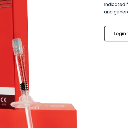
Indicated f
and genera
Login 