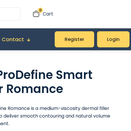
0
Cart
Contact
Register
Login
roDefine Smart
ler Romance
ne Romance is a medium-viscosity dermal filler
o deliver smooth contouring and natural volume
ent.