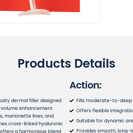
Products Details
Action:
ity dermal filler designed
Fills moderate-to-deep f
al volume enhancement.
Offers flexible integrati
s, marionette lines, and
Suitable for dynamic area
ines cross-linked hyaluronic
Provides smooth, long-la
It offers a harmonious blend