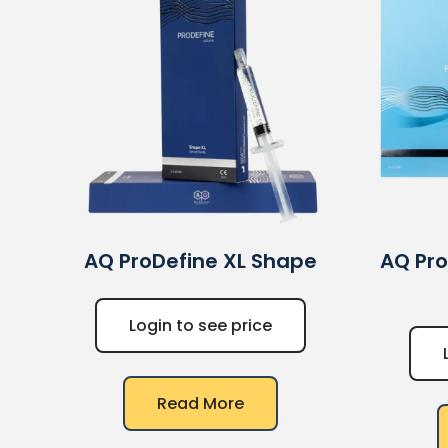
AQ
ProDefine XL Shape
AQ
Pro
Login to see price
Read More