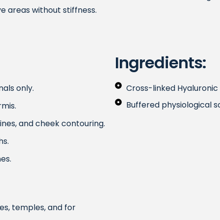
e areas without stiffness.
Ingredients:
als only.
Cross-linked Hyaluronic
Buffered physiological s
rmis.
 lines, and cheek contouring.
hs.
es.
nes, temples, and for