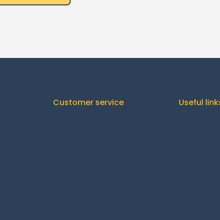
Customer service
Useful link
Orders
C
Downloads
Addresses
Shipp
Account details
Re
Lost password