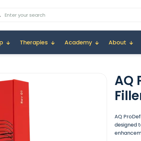
p
Therapies
Academy
About
AQ
P
Fil
AQ ProDefi
designed t
enhancem