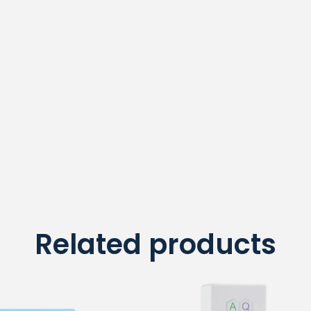
Related products