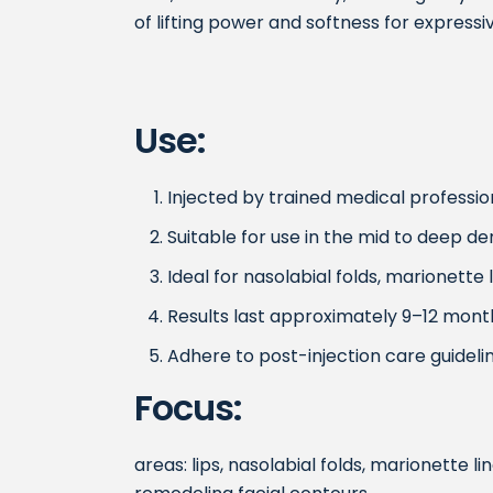
of lifting power and softness for expressiv
Use:
Injected by trained medical profession
Suitable for use in the mid to deep de
Ideal for nasolabial folds, marionette
Results last approximately 9–12 mont
Adhere to post-injection care guidelin
Focus:
areas: lips, nasolabial folds, marionette li