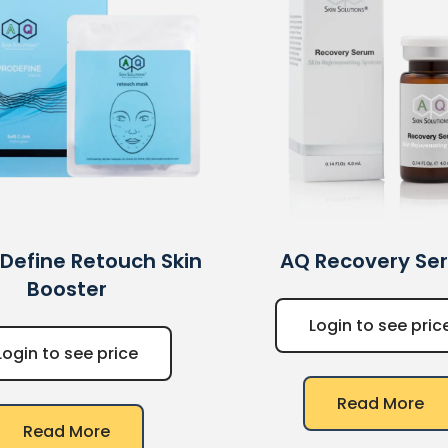
Define Retouch Skin
AQ
Recovery Se
Booster
Login to see pric
Login to see price
Read More
Read More