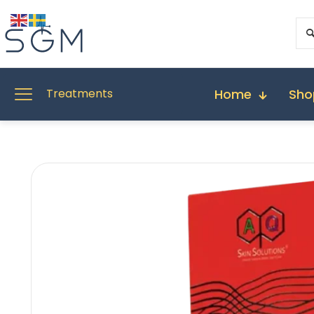
Home
Sho
Treatments