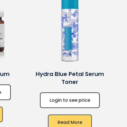
rum
Hydra Blue Petal Serum
Toner
e
Login to see price
Read More