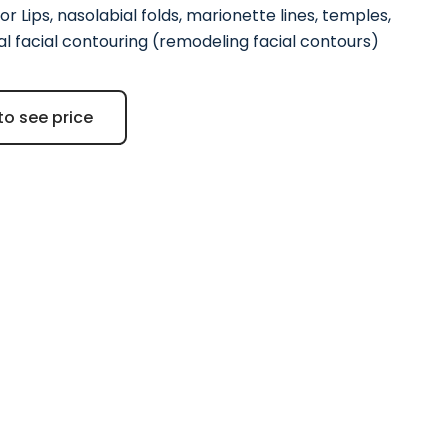
or Lips, nasolabial folds, marionette lines, temples,
l facial contouring (remodeling facial contours)
to see price