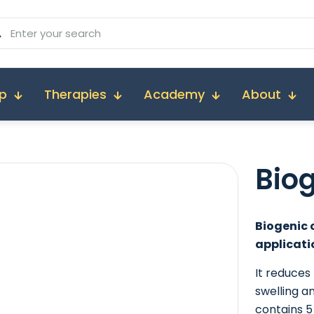
p
Therapies
Academy
About
Bio
Biogenic 
applicati
It reduces
swelling a
contains 5 