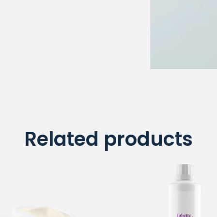
Related products