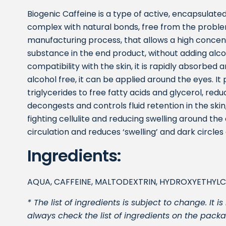
Biogenic Caffeine is a type of active, encapsulated
complex with natural bonds, free from the problem
manufacturing process, that allows a high concent
substance in the end product, without adding alcoh
compatibility with the skin, it is rapidly absorbed a
alcohol free, it can be applied around the eyes. It
triglycerides to free fatty acids and glycerol, reduc
decongests and controls fluid retention in the skin,
fighting cellulite and reducing swelling around the
circulation and reduces ‘swelling’ and dark circles
Ingredients:
AQUA, CAFFEINE, MALTODEXTRIN, HYDROXYETHYL
* The list of ingredients is subject to change. I
always check the list of ingredients on the packa