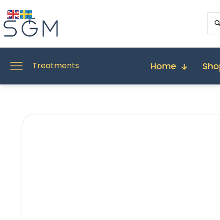
Home
Sho
Treatments