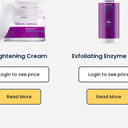
ightening Cream
Exfoliating Enzyme
Login to see price
Login to see pric
Read More
Read More