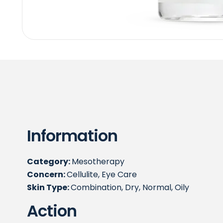
Information
Category:
Mesotherapy
Concern:
Cellulite, Eye Care
Skin Type:
Combination, Dry, Normal, Oily
Action