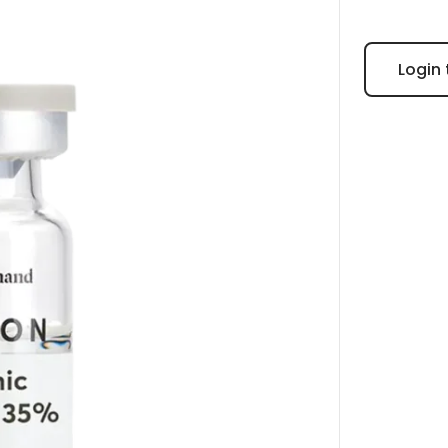
Login 