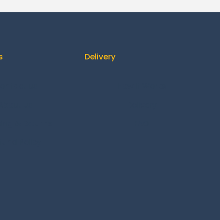
s
Delivery
ontact us
How It Works
About us
Delivery
ing & Returns
FAQ
fund Policy