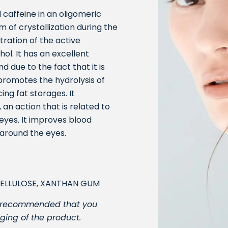
 caffeine in an oligomeric
 of crystallization during the
ration of the active
ol. It has an excellent
nd due to the fact that it is
 promotes the hydrolysis of
ing fat storages. It
 an action that is related to
 eyes. It improves blood
 around the eyes.
CELLULOSE, XANTHAN GUM
t is recommended that you
ging of the product.