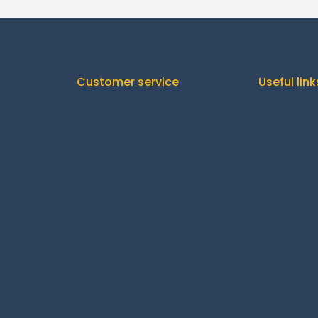
Customer service
Useful link
Orders
C
Downloads
Addresses
Shipp
Account details
Re
Lost password