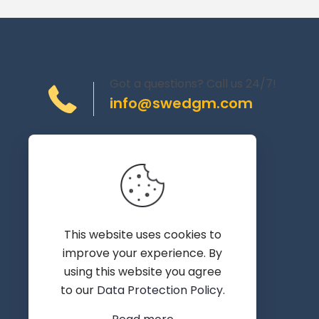
Got a questions? Call us 24/7!
info@swedgm.com
Torplyckegränd 120,
162 44 Vällingby
Sweden
This website uses cookies to
improve your experience. By
using this website you agree
to our
Data Protection Policy
.