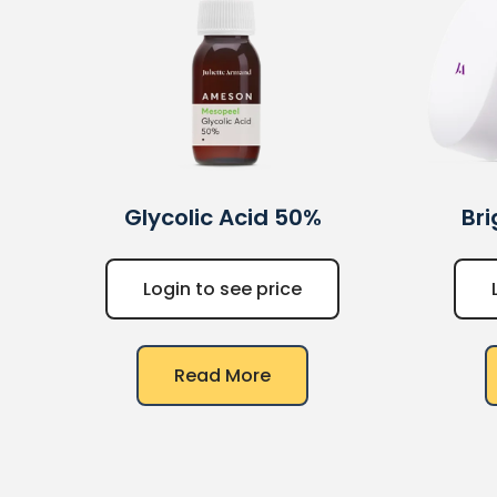
Glycolic Acid 50%
Br
Login to see price
Read More