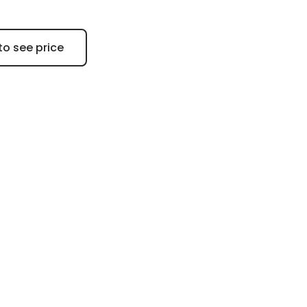
to see price