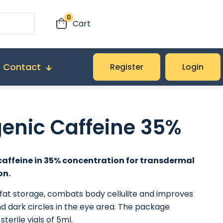
0
Cart
Contact
Register
Login
genic Caffeine 35%
caffeine in 35% concentration for transdermal
on.
 fat storage, combats body cellulite and improves
nd dark circles in the eye area. The package
sterile vials of 5ml.