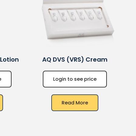
 Lotion
AQ
DVS (VRS) Cream
e
Login to see price
Read More