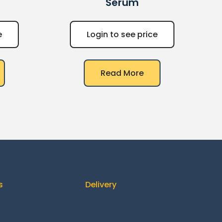
Serum
e
Login to see price
Read More
s
Delivery
ontact us
How It Works