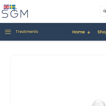
Home
Sho
Treatments