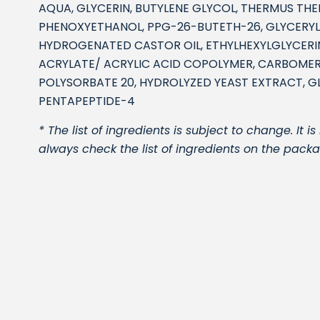
AQUA, GLYCERIN, BUTYLENE GLYCOL, THERMUS TH
PHENOXYETHANOL, PPG-26-BUTETH-26, GLYCERYL
HYDROGENATED CASTOR OIL, ETHYLHEXYLGLYCERIN
ACRYLATE/ ACRYLIC ACID COPOLYMER, CARBOME
POLYSORBATE 20, HYDROLYZED YEAST EXTRACT, GL
PENTAPEPTIDE-4
* The list of ingredients is subject to change. I
always check the list of ingredients on the packa