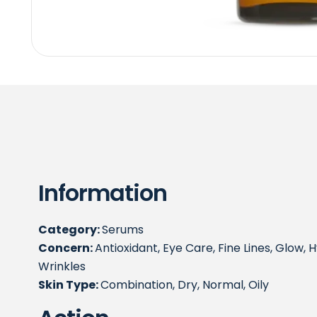
Information
Category:
Serums
Concern:
Antioxidant, Eye Care, Fine Lines, Glow, Hy
Wrinkles
Skin Type:
Combination, Dry, Normal, Oily