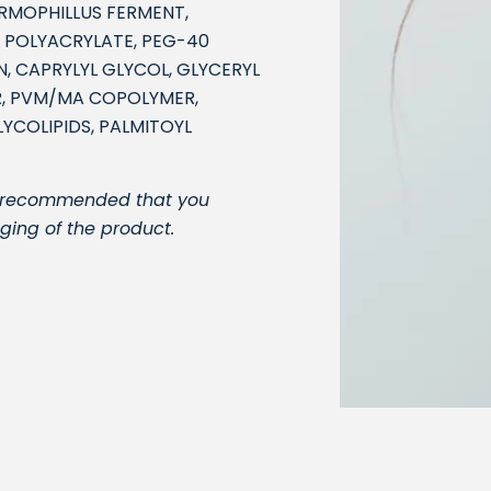
ERMOPHILLUS FERMENT,
 POLYACRYLATE, PEG-40
, CAPRYLYL GLYCOL, GLYCERYL
R, PVM/MA COPOLYMER,
YCOLIPIDS, PALMITOYL
t is recommended that you
ging of the product.