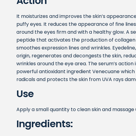
Action
It moisturizes and improves the skin’s appearance
puffy eyes. It reduces the appearance of fine lines
around the eyes firm and with a healthy glow. A s
peptide that activates the production of collagen
smoothes expression lines and wrinkles. Eyedeline,
origin, regenerates and decongests the skin, reduc
wrinkles around the eye area. The serum’s action 
powerful antioxidant ingredient Venecuane which in
radicals and protects the skin from UVA rays dam
Use
Apply a small quantity to clean skin and massage un
Ingredients: