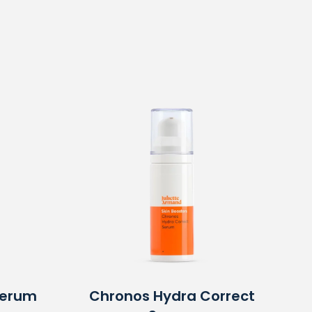
Serum
Chronos Hydra Correct