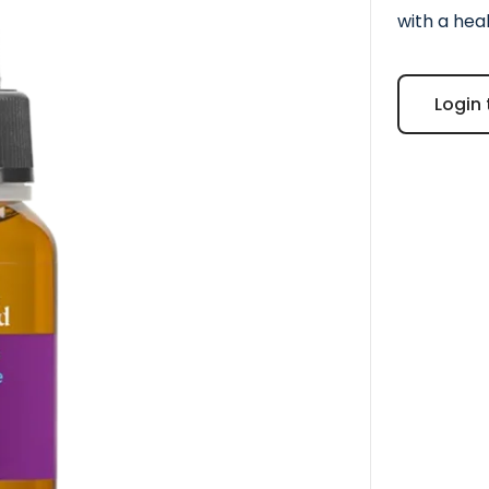
with a hea
Login 