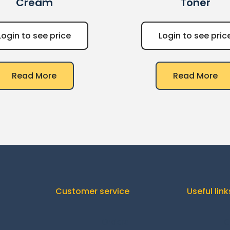
Cream
Toner
Login to see price
Login to see pric
Read More
Read More
Customer service
Useful link
Orders
C