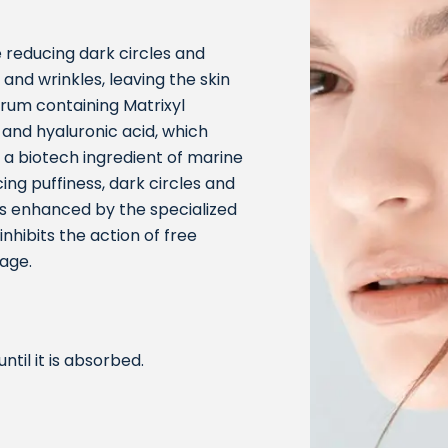
 reducing dark circles and
 and wrinkles, leaving the skin
erum containing Matrixyl
 and hyaluronic acid, which
 a biotech ingredient of marine
ing puffiness, dark circles and
is enhanced by the specialized
hibits the action of free
age.
til it is absorbed.