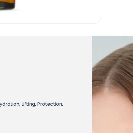
dration, Lifting, Protection,