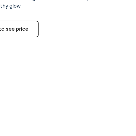
lthy glow.
to see price