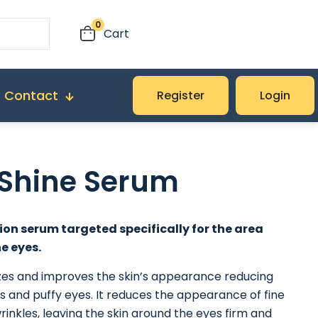
0
Cart
Contact
Register
Login
 Shine Serum
ion serum targeted specifically for the area
e eyes.
izes and improves the skin’s appearance reducing
es and puffy eyes. It reduces the appearance of fine
wrinkles, leaving the skin around the eyes firm and