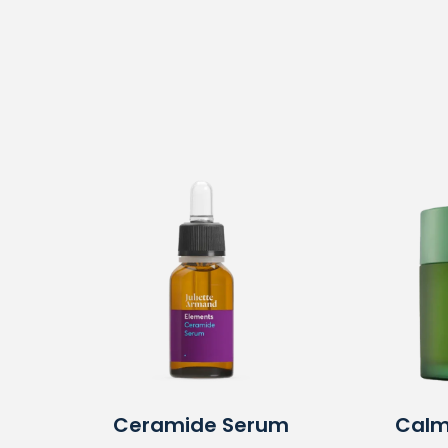
Ceramide Serum
Calm