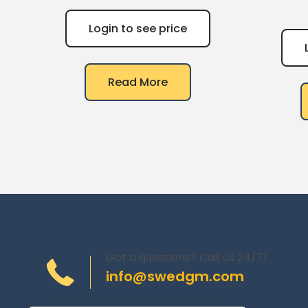
Login to see price
Read More
Got a questions? Call us 24/7!
info@swedgm.com