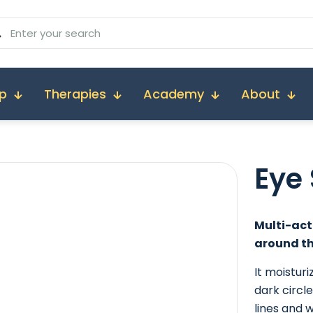
p
Therapies
Academy
About
Eye
Multi-act
around th
It moistur
dark circl
lines and 