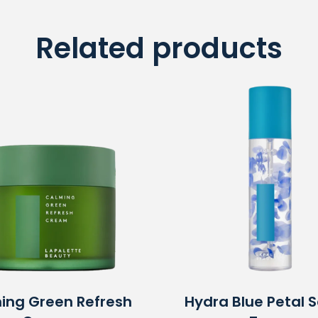
Related products
ing Green Refresh
Hydra Blue Petal 