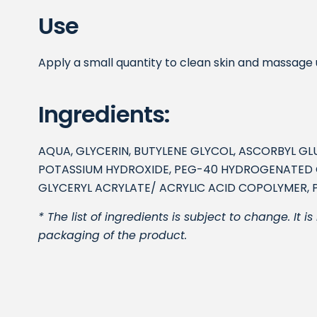
Use
Apply a small quantity to clean skin and massage un
Ingredients:
AQUA, GLYCERIN, BUTYLENE GLYCOL, ASCORBYL G
POTASSIUM HYDROXIDE, PEG-40 HYDROGENATED CA
GLYCERYL ACRYLATE/ ACRYLIC ACID COPOLYMER, 
* The list of ingredients is subject to change. It
packaging of the product.