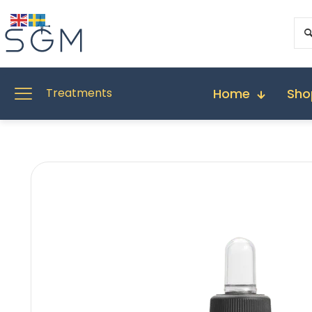
Home
Sho
Treatments