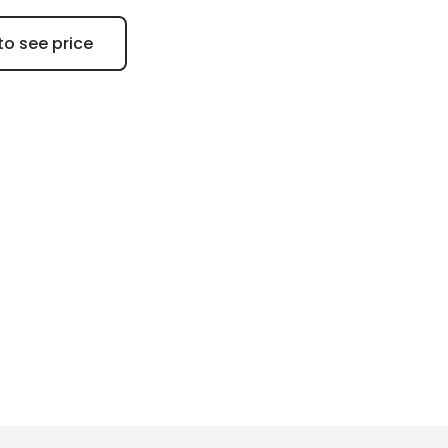
to see price