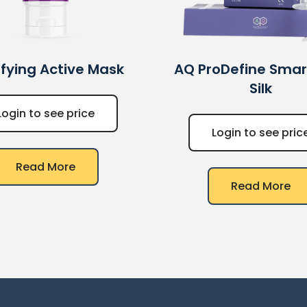
ifying Active Mask
AQ
ProDefine Smart 
Silk
Login to see price
Login to see pric
Read More
Read More