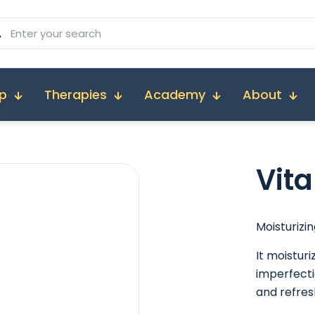
p
Therapies
Academy
About
Vit
Moisturizin
It moistur
imperfecti
and refres