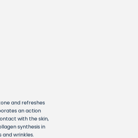
 tone and refreshes
porates an action
ontact with the skin,
lagen synthesis in
s and wrinkles.