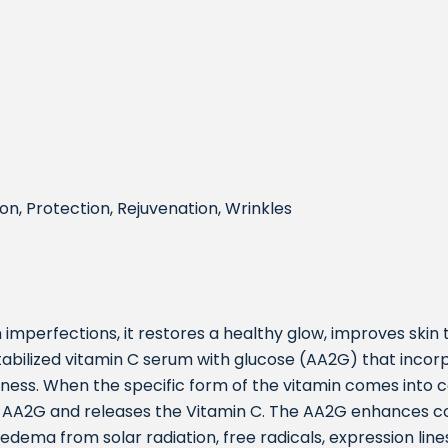
on, Protection, Rejuvenation, Wrinkles
 imperfections, it restores a healthy glow, improves skin
tabilized vitamin C serum with glucose (AA2G) that incor
ness. When the specific form of the vitamin comes into c
 AA2G and releases the Vitamin C. The AA2G enhances col
edema from solar radiation, free radicals, expression line