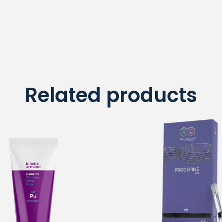
Related products