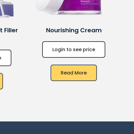
Filler
Nourishing Cream
Login to see price
e
Read More