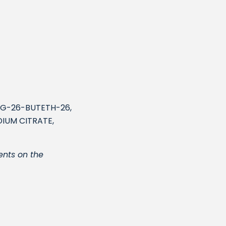
PG-26-BUTETH-26,
IUM CITRATE,
ents on the