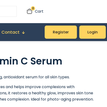
0
Cart
Contact
Register
Login
amin C Serum
g, antioxidant serum for all skin types.
izes and helps improve complexions with
ons, it restores a healthy glow, improves skin tone
hes complexion. Ideal for photo-aging prevention.