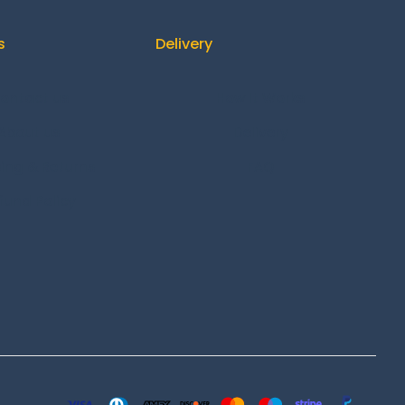
s
Delivery
ontact us
How It Works
About us
Delivery
ing & Returns
FAQ
fund Policy