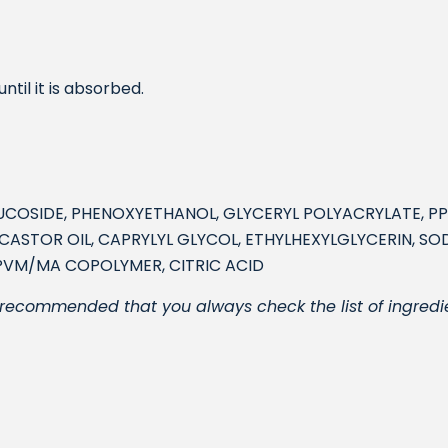
til it is absorbed.
LUCOSIDE, PHENOXYETHANOL, GLYCERYL POLYACRYLATE, P
STOR OIL, CAPRYLYL GLYCOL, ETHYLHEXYLGLYCERIN, SOD
PVM/MA COPOLYMER, CITRIC ACID
 is recommended that you always check the list of ingredi