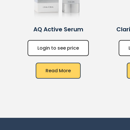
AQ
Active Serum
Clar
Login to see price
Read More