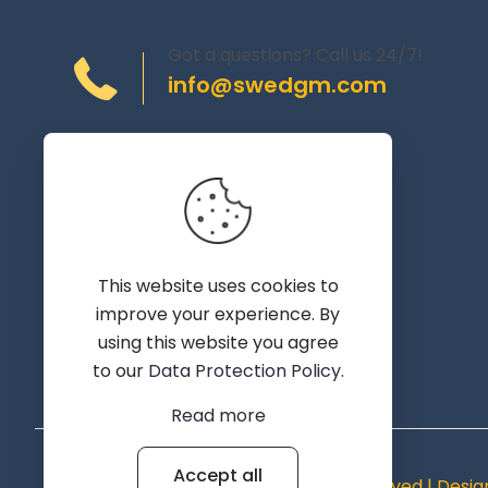
Got a questions? Call us 24/7!
info@swedgm.com
Torplyckegränd 120,
162 44 Vällingby
Sweden
This website uses cookies to
improve your experience. By
using this website you agree
to our
Data Protection Policy
.
Read more
Accept all
© 2019 - 2026 SWEDGM | All Rights Reserved | Desi