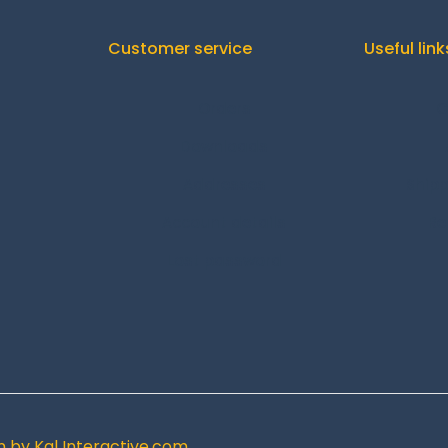
Customer service
Useful link
Orders
C
Downloads
Addresses
Shipp
Account details
Re
Lost password
gn by
Kal Interactive.com