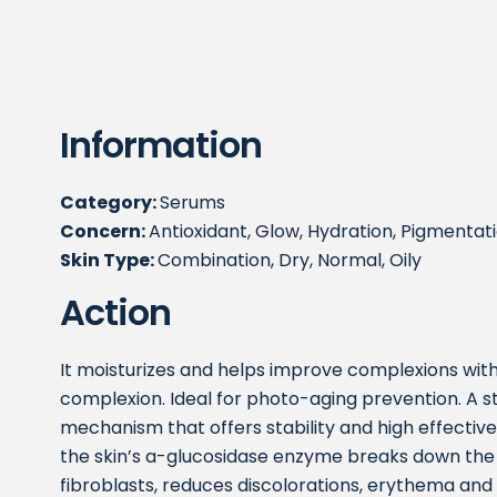
Information
Category:
Serums
Concern:
Antioxidant, Glow, Hydration, Pigmentati
Skin Type:
Combination, Dry, Normal, Oily
Action
It moisturizes and helps improve complexions with
complexion. Ideal for photo-aging prevention. A s
mechanism that offers stability and high effective
the skin’s a-glucosidase enzyme breaks down the
fibroblasts, reduces discolorations, erythema and 