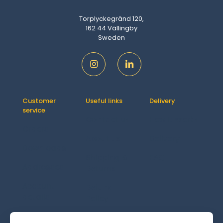
Torplyckegränd 120,
162 44 Vällingby
Sweden
Customer
Useful links
Delivery
service
Contact us
How It Works
Orders
About us
Delivery
Downloads
Shipping &
FAQ
Addresses
Returns
Account
Refund
details
Policy
Lost