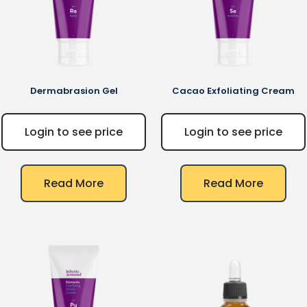
Dermabrasion Gel
Cacao Exfoliating Cream
Login to see price
Login to see price
Read More
Read More