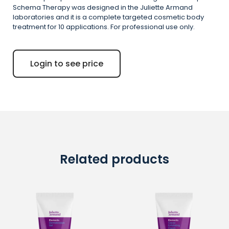
Schema Therapy was designed in the Juliette Armand
laboratories and it is a complete targeted cosmetic body
treatment for 10 applications. For professional use only.
Login to see price
Related products