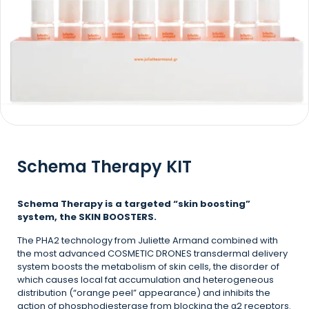
Schema Therapy KIT
Schema Therapy is a targeted “skin boosting”
system, the SKIN BOOSTERS.
The PHA2 technology from Juliette Armand combined with
the most advanced COSMETIC DRONES transdermal delivery
system boosts the metabolism of skin cells, the disorder of
which causes local fat accumulation and heterogeneous
distribution (“orange peel” appearance) and inhibits the
action of phosphodiesterase from blocking the α2 receptors.