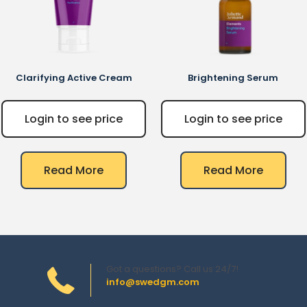
Clarifying Active Cream
Brightening Serum
Login to see price
Login to see price
Read More
Read More
Got a questions? Call us 24/7!
info@swedgm.com