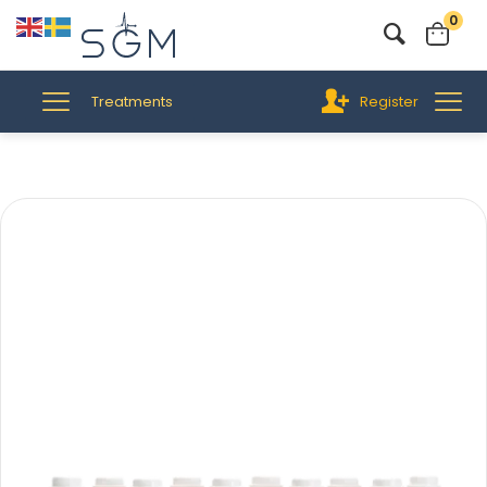
0
Treatments
Register