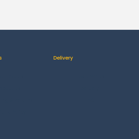
s
Delivery
ontact us
How It Works
About us
Delivery
ing & Returns
FAQ
fund Policy