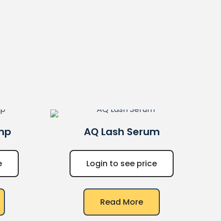
mp
AQ
Lash Serum
e
Login to see price
Read More