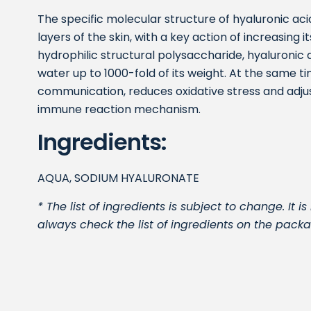
The specific molecular structure of hyaluronic ac
layers of the skin, with a key action of increasing 
hydrophilic structural polysaccharide, hyaluronic a
water up to 1000-fold of its weight. At the same ti
communication, reduces oxidative stress and adjust
immune reaction mechanism.
Ingredients:
AQUA, SODIUM HYALURONATE
* The list of ingredients is subject to change. I
always check the list of ingredients on the packa