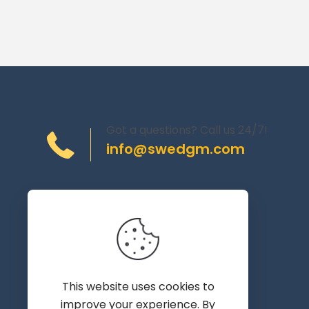
Got a questions? Call us 24/7!
info@swedgm.com
Torplyckegränd 120,
162 44 Vällingby
Sweden
This website uses cookies to
improve your experience. By