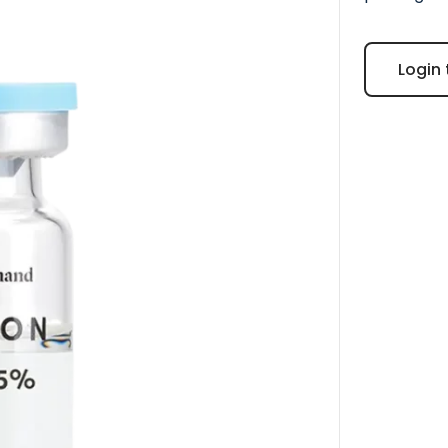
Login 