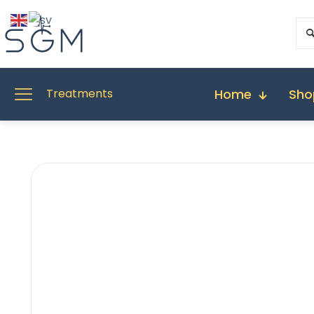
Home
Sho
Treatments