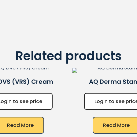
Related products
DVS (VRS) Cream
AQ
Derma Sta
Login to see price
Login to see pric
Read More
Read More