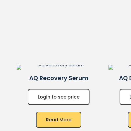
AQ
Recovery Serum
AQ
Login to see price
Read More