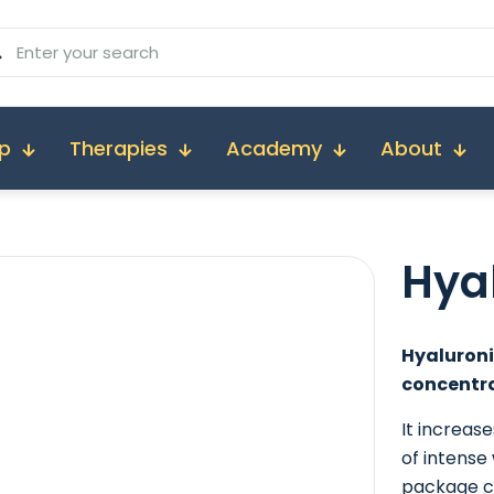
p
Therapies
Academy
About
Hya
Hyaluroni
concentra
It increas
of intense
package co