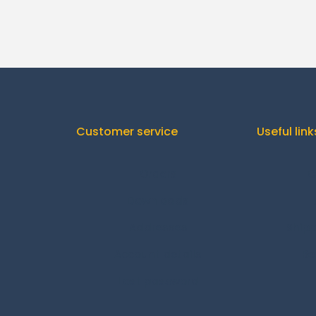
Customer service
Useful link
Orders
C
Downloads
Addresses
Shipp
Account details
Re
Lost password