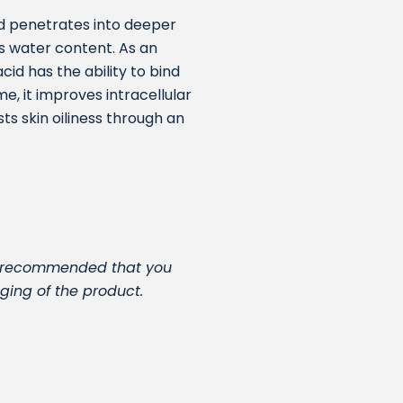
id penetrates into deeper
its water content. As an
cid has the ability to bind
me, it improves intracellular
s skin oiliness through an
t is recommended that you
ging of the product.