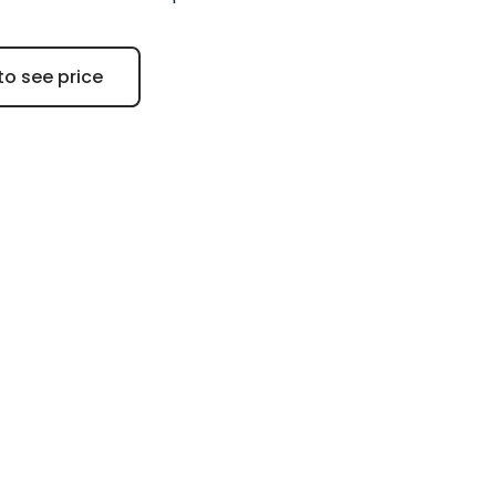
to see price