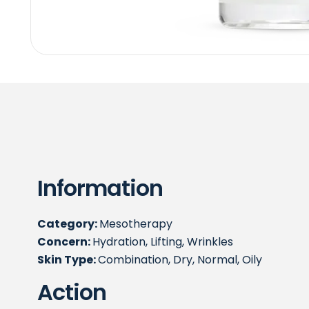
Information
Category:
Mesotherapy
Concern:
Hydration, Lifting, Wrinkles
Skin Type:
Combination, Dry, Normal, Oily
Action