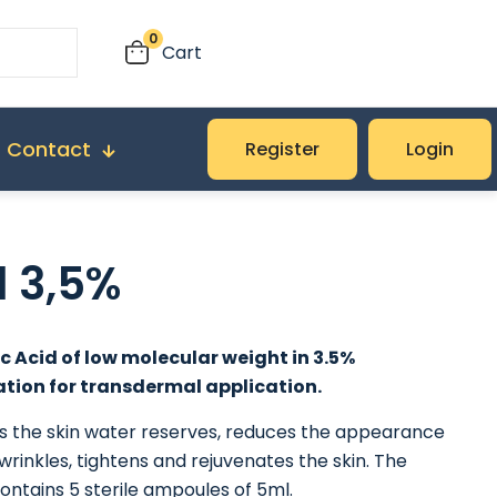
0
Cart
Contact
Register
Login
l 3,5%
c Acid of low molecular weight in 3.5%
tion for transdermal application.
es the skin water reserves, reduces the appearance
 wrinkles, tightens and rejuvenates the skin. The
ntains 5 sterile ampoules of 5ml.