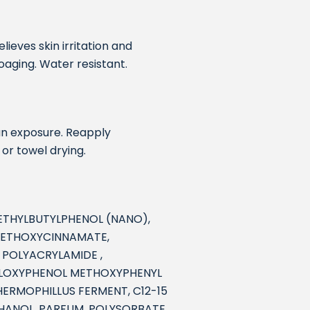
lieves skin irritation and
oaging. Water resistant.
sun exposure. Reapply
 or towel drying.
ETHYLBUTYLPHENOL (NANO),
 METHOXYCINNAMATE,
 POLYACRYLAMIDE ,
XYLOXYPHENOL METHOXYPHENYL
HERMOPHILLUS FERMENT, C12-15
THANOL, PARFUM, POLYSORBATE