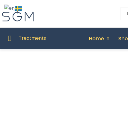
Home
Sh
Treatments