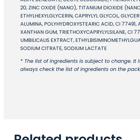
20, ZINC OXIDE (NANO), TITANIUM DIOXIDE (NANO)
ETHYLHEXYLGLYCERIN, CAPRYLYL GLYCOL, GLYCERIN
ALUMINA, POLYHYDROXYSTEARIC ACID, CI 77491,
XANTHAN GUM, TRIETHOXYCAPRYLYLSILANE, CI 77
UMBILICALIS EXTRACT, ETHYLBISIMINOMETHYLGU
SODIUM CITRATE, SODIUM LACTATE
* The list of ingredients is subject to change. 
always check the list of ingredients on the pac
Related products