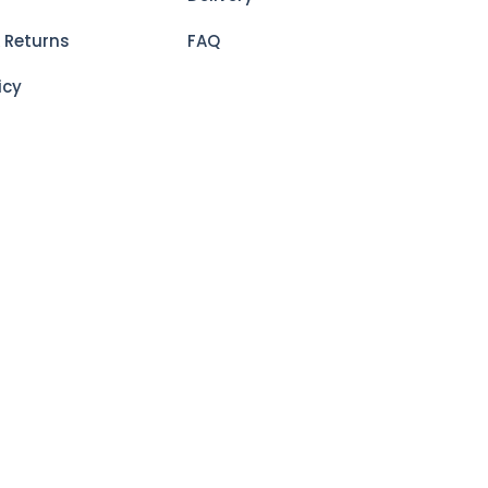
 Returns
FAQ
icy