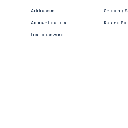
Addresses
Shipping &
Account details
Refund Pol
Lost password