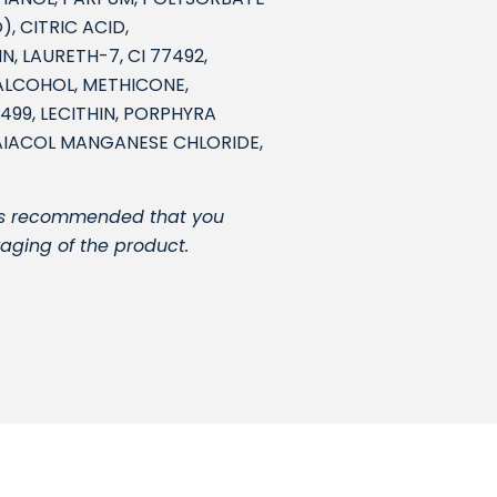
, CITRIC ACID,
, LAURETH-7, CI 77492,
 ALCOHOL, METHICONE,
499, LECITHIN, PORPHYRA
AIACOL MANGANESE CHLORIDE,
It is recommended that you
kaging of the product.