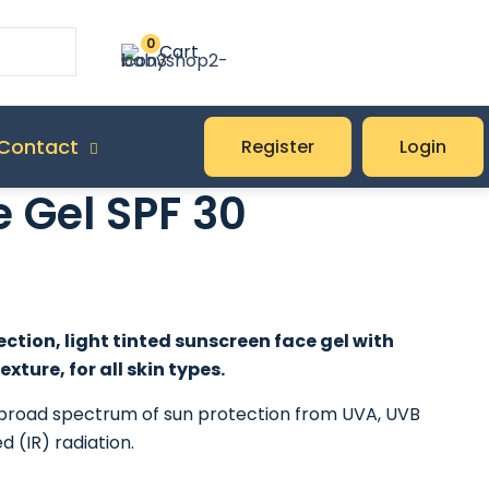
0
Cart
Contact
Register
Login
 Gel SPF 30
ction, light tinted sunscreen face gel with
exture, for all skin types.
a broad spectrum of sun protection from UVA, UVB
d (IR) radiation.