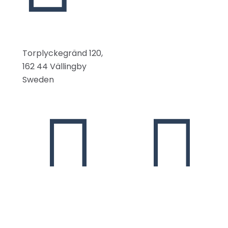
Torplyckegränd 120,
162 44 Vällingby
Sweden