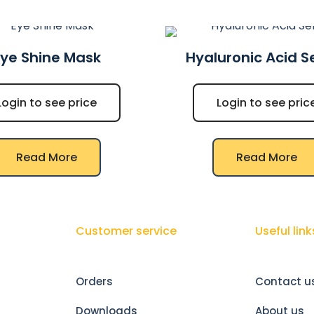
Eye Shine Mask
Hyaluronic Acid 
Login to see price
Login to see pric
Read More
Read More
Customer service
Useful link
Orders
Contact u
Downloads
About us