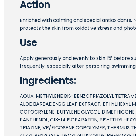
Action
Enriched with calming and special antioxidants, re
protects the skin from oxidative stress and phot
Use
Apply generously and evenly to skin 15′ before 
frequently, especially after perspiring, swimming
Ingredients:
AQUA, METHYLENE BIS-BENZOTRIAZOLYL TETRAM
ALOE BARBADENSIS LEAF EXTRACT, ETHYLHEXYL
OCTOCRYLENE, BUTYLENE GLYCOL, DIMETHICONE,
PANTHENOL, C13-14 ISOPARAFFIN, BIS-ETHYLHE
TRIAZINE, VP/EICOSENE COPOLYMER, THERMUS T
ALKYL BENZOATE, DECYL GLUCOSIDE, PHENOXYE