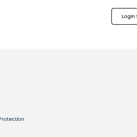
Login 
Protection