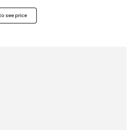
to see price