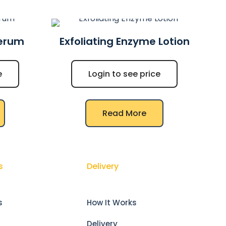
Serum
Exfoliating Enzyme Lotion
e
Login to see price
Read More
s
Delivery
s
How It Works
Delivery