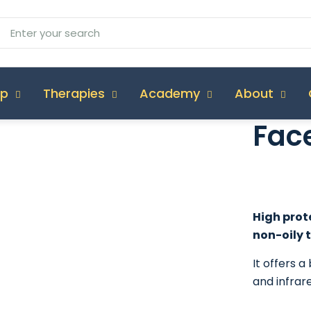
op
Therapies
Academy
About
Face
High prote
non-oily t
It offers 
and infrare