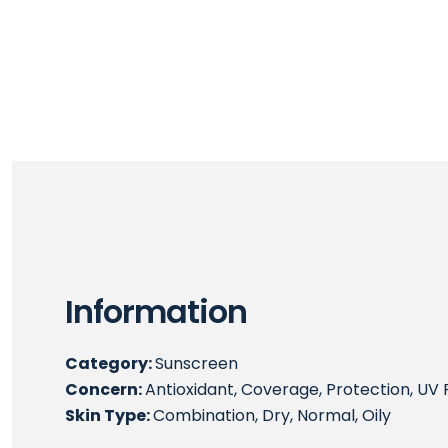
Information
Category:
Sunscreen
Concern:
Antioxidant, Coverage, Protection, UV 
Skin Type:
Combination, Dry, Normal, Oily