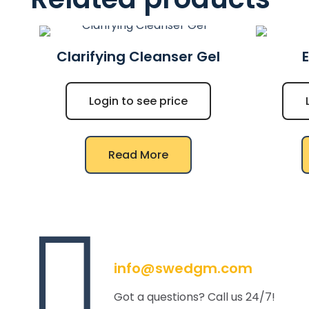
Clarifying Cleanser Gel
Login to see price
Read More
info@swedgm.com
Got a questions? Call us 24/7!