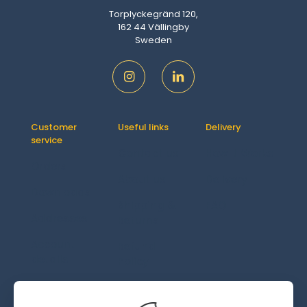
Torplyckegränd 120,
162 44 Vällingby
Sweden
Customer
Useful links
Delivery
service
Contact us
How It Works
Orders
About us
Delivery
Downloads
Shipping &
FAQ
Addresses
Returns
Account
Refund
details
Policy
Lost
password