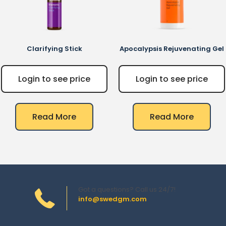
Clarifying Stick
Apocalypsis Rejuvenating Gel
Login to see price
Login to see price
Read More
Read More
Got a questions? Call us 24/7!
info@swedgm.com