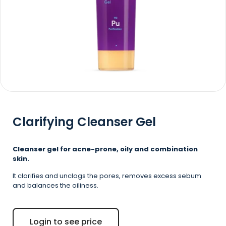
Clarifying Cleanser Gel
Cleanser gel for acne-prone, oily and combination
skin.
It clarifies and unclogs the pores, removes excess sebum
and balances the oiliness.
Login to see price