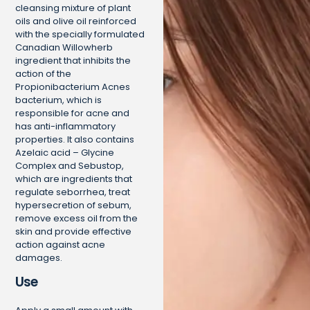
cleansing mixture of plant
oils and olive oil reinforced
with the specially formulated
Canadian Willowherb
ingredient that inhibits the
action of the
Propionibacterium Acnes
bacterium, which is
responsible for acne and
has anti-inflammatory
properties. It also contains
Azelaic acid – Glycine
Complex and Sebustop,
which are ingredients that
regulate seborrhea, treat
hypersecretion of sebum,
remove excess oil from the
skin and provide effective
action against acne
damages.
Use