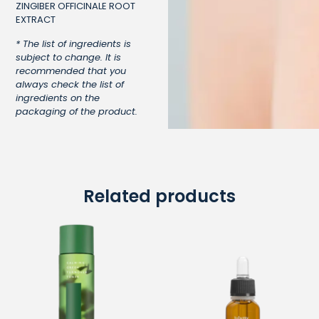
ZINGIBER OFFICINALE ROOT
EXTRACT
* The list of ingredients is
subject to change. It is
recommended that you
always check the list of
ingredients on the
packaging of the product.
Related products