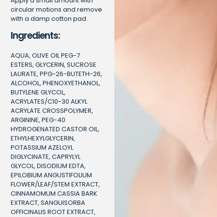
Apply a small amount with
circular motions and remove
with a damp cotton pad.
Ingredients:
AQUA, OLIVE OIL PEG-7
ESTERS, GLYCERIN, SUCROSE
LAURATE, PPG-26-BUTETH-26,
ALCOHOL, PHENOXYETHANOL,
BUTYLENE GLYCOL,
ACRYLATES/C10-30 ALKYL
ACRYLATE CROSSPOLYMER,
ARGININE, PEG-40
HYDROGENATED CASTOR OIL,
ETHYLHEXYLGLYCERIN,
POTASSIUM AZELOYL
DIGLYCINATE, CAPRYLYL
GLYCOL, DISODIUM EDTA,
EPILOBIUM ANGUSTIFOLIUM
FLOWER/LEAF/STEM EXTRACT,
CINNAMOMUM CASSIA BARK
EXTRACT, SANGUISORBA
OFFICINALIS ROOT EXTRACT,