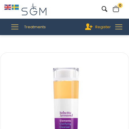
0
Treatments
Register