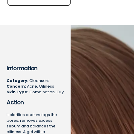
Information
Category:
Cleansers
Concern:
Acne, Oiliness
Skin Type:
Combination, Oily
Action
It clarifies and unclogs the
pores, removes excess
sebum and balances the
oiliness. A gel with a