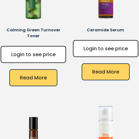
Calming Green Turnover
Ceramide Serum
Toner
Login to see price
Login to see price
Read More
Read More