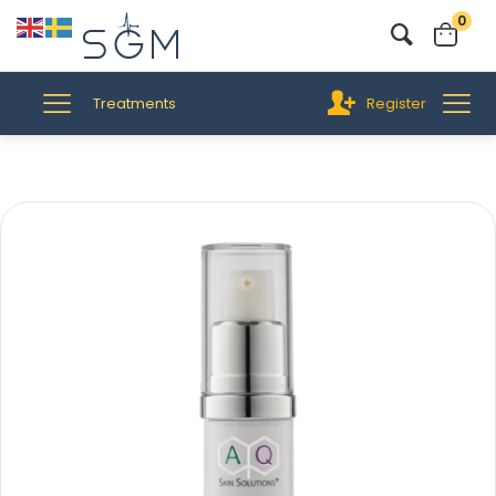
0
Treatments
Register