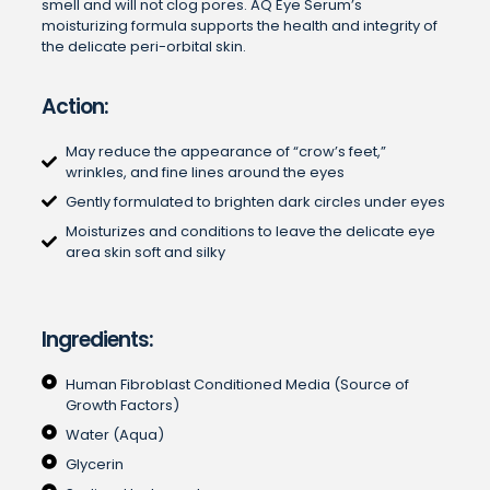
smell and will not clog pores. AQ Eye Serum’s
moisturizing formula supports the health and integrity of
the delicate peri-orbital skin.
Action:
May reduce the appearance of “crow’s feet,”
wrinkles, and fine lines around the eyes
Gently formulated to brighten dark circles under eyes
Moisturizes and conditions to leave the delicate eye
area skin soft and silky
Ingredients:
Human Fibroblast Conditioned Media (Source of
Growth Factors)
Water (Aqua)
Glycerin