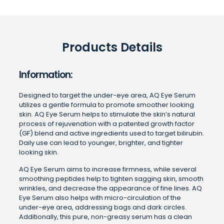
Products Details
Information:
Designed to target the under-eye area, AQ Eye Serum
utilizes a gentle formula to promote smoother looking
skin. AQ Eye Serum helps to stimulate the skin’s natural
process of rejuvenation with a patented growth factor
(GF) blend and active ingredients used to target bilirubin.
Daily use can lead to younger, brighter, and tighter
looking skin.
AQ Eye Serum aims to increase firmness, while several
smoothing peptides help to tighten sagging skin, smooth
wrinkles, and decrease the appearance of fine lines. AQ
Eye Serum also helps with micro-circulation of the
under-eye area, addressing bags and dark circles.
Additionally, this pure, non-greasy serum has a clean