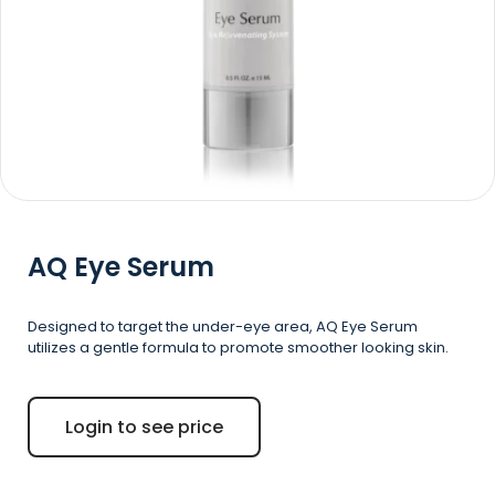
AQ
Eye Serum
Designed to target the under-eye area, AQ Eye Serum
utilizes a gentle formula to promote smoother looking skin.
Login to see price