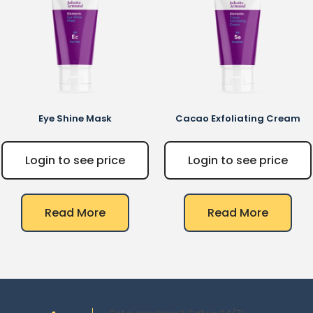
Eye Shine Mask
Cacao Exfoliating Cream
Login to see price
Login to see price
Read More
Read More