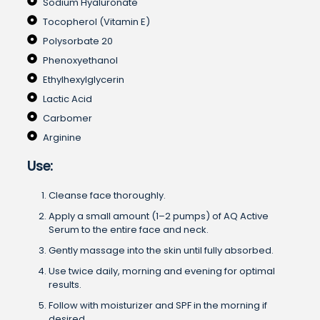
Sodium Hyaluronate
Tocopherol (Vitamin E)
Polysorbate 20
Phenoxyethanol
Ethylhexylglycerin
Lactic Acid
Carbomer
Arginine
Use:
Cleanse face thoroughly.
Apply a small amount (1–2 pumps) of AQ Active
Serum to the entire face and neck.
Gently massage into the skin until fully absorbed.
Use twice daily, morning and evening for optimal
results.
Follow with moisturizer and SPF in the morning if
desired.