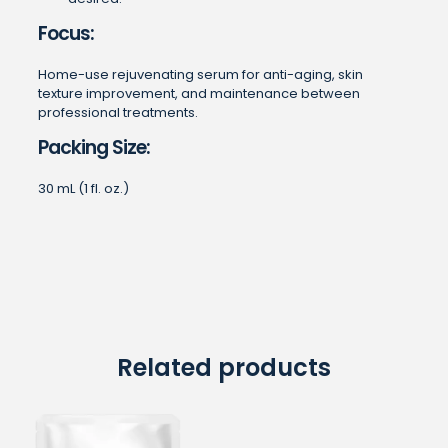
Focus:
Home-use rejuvenating serum for anti-aging, skin
texture improvement, and maintenance between
professional treatments.
Packing Size:
30 mL (1 fl. oz.)
Related products