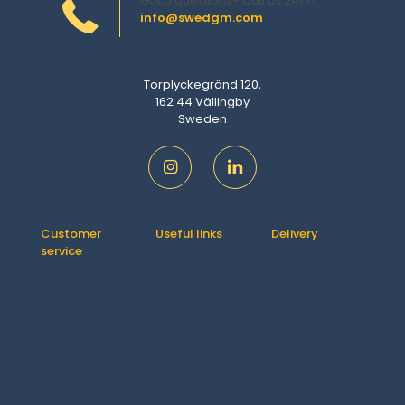
Got a questions? Call us 24/7!
info@swedgm.com
Torplyckegränd 120,
162 44 Vällingby
Sweden
Customer
Useful links
Delivery
service
Contact us
How It Works
Orders
About us
Delivery
Downloads
Shipping &
FAQ
Addresses
Returns
Account
Refund