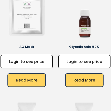
AQ
Mask
Glycolic Acid 50%
Login to see price
Login to see price
Read More
Read More